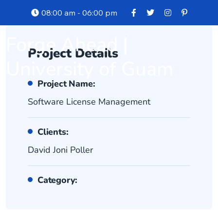
08:00 am - 06:00 pm
Forge Ahead |
Project Details
University of Guam
Project Name:
Software License Management
Clients:
David Joni Poller
Category: