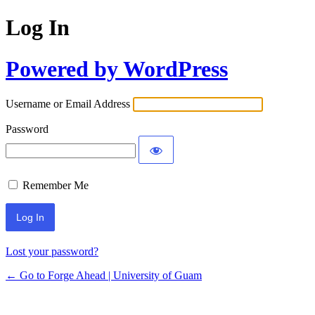
Log In
Powered by WordPress
Username or Email Address
Password
Remember Me
Lost your password?
← Go to Forge Ahead | University of Guam